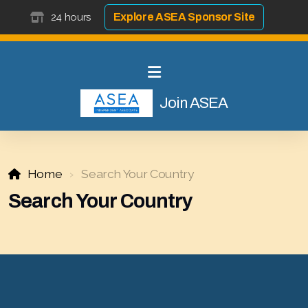
24 hours
Explore ASEA Sponsor Site
Join ASEA
Home
Search Your Country
Search Your Country
Select ASEA Country
Search ASEA Country