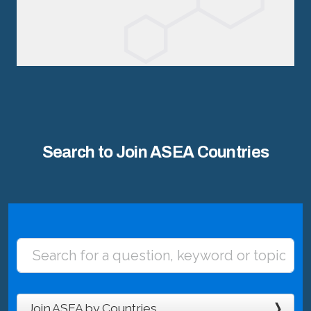
Search to Join ASEA Countries
Join ASEA by Countries