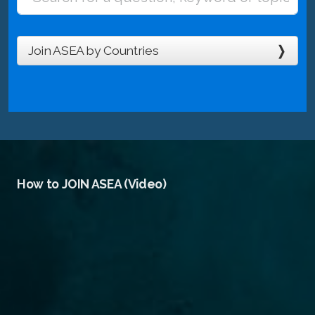
Join ASEA by Countries
How to JOIN ASEA (Video)