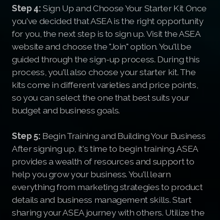
Step 4:
Sign Up and Choose Your Starter Kit Once
you've decided that ASEA is the right opportunity
for you, the next step is to sign up. Visit the ASEA
website and choose the "Join" option. You'll be
guided through the sign-up process. During this
process, you'll also choose your starter kit. The
kits come in different varieties and price points,
so you can select the one that best suits your
budget and business goals.
Step 5:
Begin Training and Building Your Business
After signing up, it's time to begin training. ASEA
provides a wealth of resources and support to
help you grow your business. You'll learn
everything from marketing strategies to product
details and business management skills. Start
sharing your ASEA journey with others. Utilize the