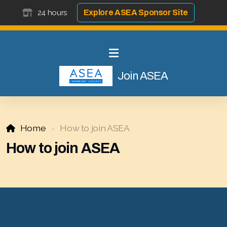
24 hours
Explore ASEA Sponsor Site
Join ASEA
Home
How to join ASEA
Select ASEA Country
How to join ASEA
Search ASEA Country