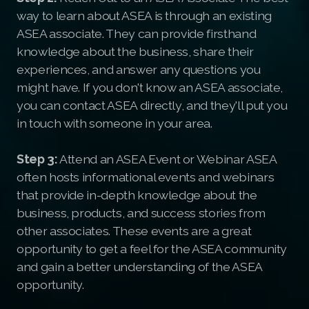
way to learn about ASEA is through an existing
ASEA associate. They can provide firsthand
knowledge about the business, share their
experiences, and answer any questions you
might have. If you don't know an ASEA associate,
you can contact ASEA directly, and they'll put you
in touch with someone in your area.
Step 3:
Attend an ASEA Event or Webinar ASEA
often hosts informational events and webinars
that provide in-depth knowledge about the
business, products, and success stories from
other associates. These events are a great
opportunity to get a feel for the ASEA community
and gain a better understanding of the ASEA
opportunity.