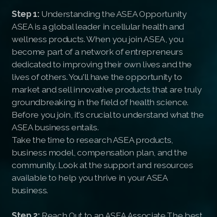
Step 1:
Understanding the ASEA Opportunity
ASEA is a global leader in cellular health and
wellness products. When you join ASEA, you
become part of a network of entrepreneurs
dedicated to improving their own lives and the
lives of others. You'll have the opportunity to
market and sell innovative products that are truly
groundbreaking in the field of health science.
Before you join, it's crucial to understand what the
ASEA business entails.
Take the time to research ASEA products,
business model, compensation plan, and the
community. Look at the support and resources
available to help you thrive in your ASEA
business.
Step 2:
Reach Out to an ASEA Associate The best