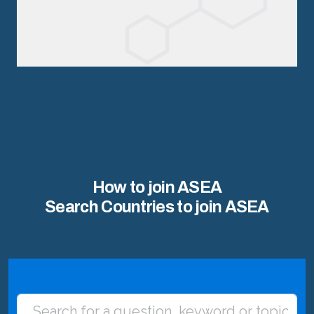
How to join ASEA
Search Countries to join ASEA