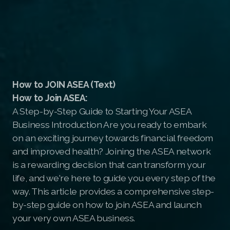
How to JOIN ASEA (Text)
How to Join ASEA:
A Step-by-Step Guide to Starting Your ASEA
Business Introduction Are you ready to embark
on an exciting journey towards financial freedom
and improved health? Joining the ASEA network
is a rewarding decision that can transform your
life, and we're here to guide you every step of the
way. This article provides a comprehensive step-
by-step guide on how to join ASEA and launch
your very own ASEA business.